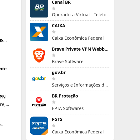
Canal BR
Operadora Virtual - Telefonia Móvel
CAIXA
Caixa Econômica Federal
 &
Brave Private VPN Webbrowser
Brave Software
ente
gov.br
r Mac
Serviços e Informações do Brasil
BR Proteção
VPN
re,
EPTA Softwares
FGTS
ss
Caixa Econômica Federal