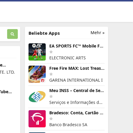
Mehr »
Beliebte Apps
EA SPORTS FC™ Mobile Fußball
ELECTRONIC ARTS
re
Free Fire MAX: Lost Treasure
E. LTD.
GARENA INTERNATIONAL I
Meu INSS – Central de Serviços
Tube
n PC
Serviços e Informações do Brasil
Bradesco: Conta, Cartão e Pix!
Banco Bradesco SA