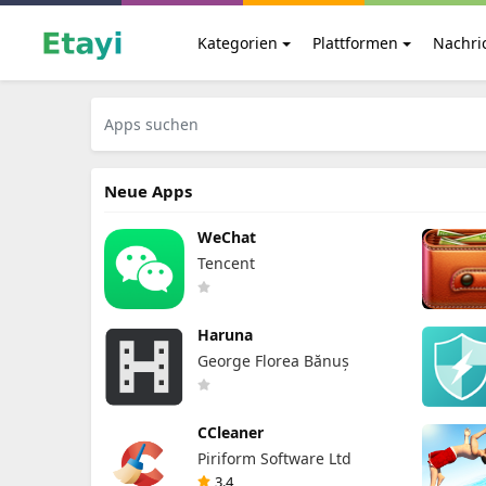
Kategorien
Plattformen
Nachri
Neue Apps
WeChat
Tencent
Haruna
George Florea Bănuș
CCleaner
Piriform Software Ltd
3.4