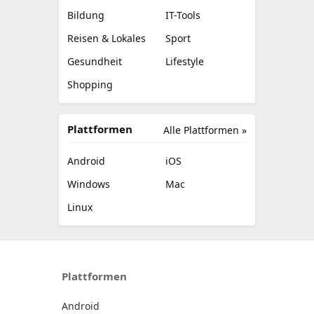
Bildung
IT-Tools
Reisen & Lokales
Sport
Gesundheit
Lifestyle
Shopping
Plattformen
Alle Plattformen »
Android
iOS
Windows
Mac
Linux
Plattformen
Android