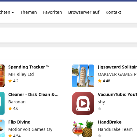
chten
Themen
Favoriten
Browserverlauf
Kontakt
Spending Tracker ™
Jigsawcard Solitai
Puzzle
MH Riley Ltd
OAKEVER GAMES PT
4.2
4.48
Cleaner - Disk Clean &
VacuumTube: You
Virus Scan
Leanback für Ihre
Baronan
shy
4.6
Flip Diving
HandBrake
MotionVolt Games Oy
HandBrake Team
4.54