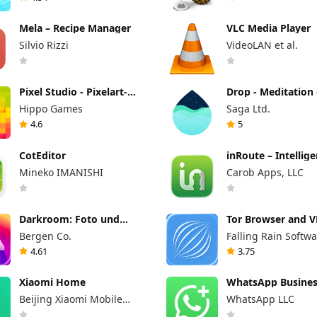
Mela – Recipe Manager
VLC Media Player
Silvio Rizzi
VideoLAN et al.
Pixel Studio - Pixelart-
Drop - Meditation
Editor
Fokus
Hippo Games
Saga Ltd.
4.6
5
CotEditor
inRoute – Intellig
Routenplanung fü
Mineko IMANISHI
Carob Apps, LLC
Darkroom: Foto und
Tor Browser and 
Video Editor
Bergen Co.
Falling Rain Softwa
Limited
4.61
3.75
Xiaomi Home
WhatsApp Busine
Beijing Xiaomi Mobile
WhatsApp LLC
Software Co.,Ltd