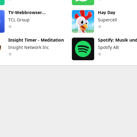
TV-Webbrowser
Hay Day
BrowseHere
TCL Group
Supercell
Insight Timer - Meditation
Spotify: Musik un
Podcasts
Insight Network Inc
Spotify AB