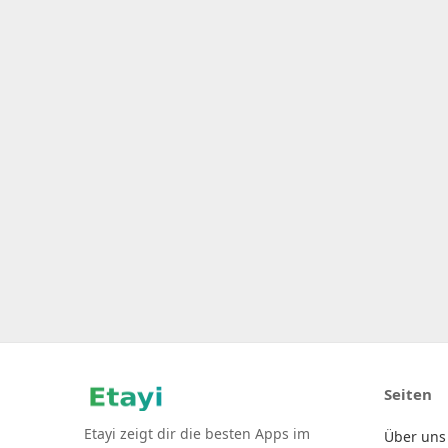
Seiten
Etayi zeigt dir die besten Apps im
Über uns