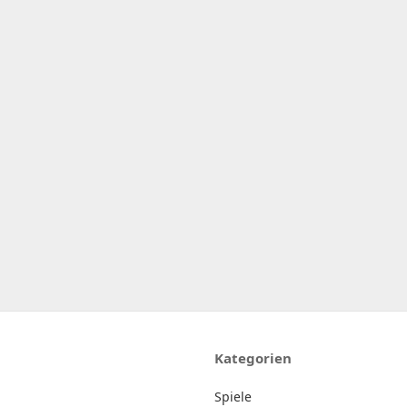
Kategorien
Spiele