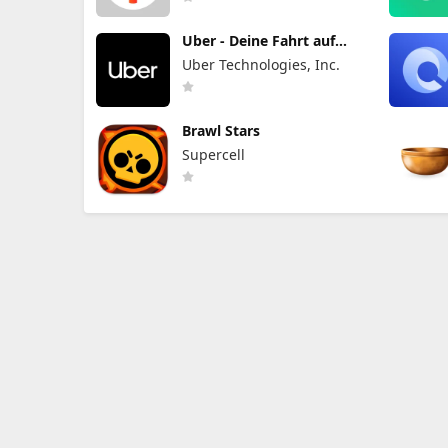
Uber - Deine Fahrt auf
Abruf
Uber Technologies, Inc.
Brawl Stars
Supercell