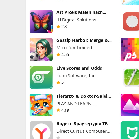
Art Pixels Malen nach
Zahlen
JH Digital Solutions
2.8
Gossip Harbor: Merge &
Story
Microfun Limited
4.55
Live Scores and Odds
Luno Software, Inc.
5
Tierarzt- & Doktor-Spiele
für Kinder
PLAY AND LEARN
EDUCATIONAL GAMES FOR
4.19
KIDS PLEI END LERN
EDYUKESHINAL GEIMS FO
Яндекс Браузер для ТВ
KIDS, TOO
Direct Cursus Computer
Systems Trading LLC