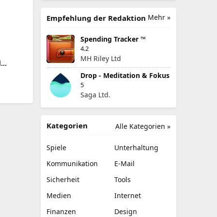
Mehr »
Empfehlung der Redaktion
Spending Tracker ™
4.2
MH Riley Ltd
d
Drop - Meditation & Fokus
5
Saga Ltd.
Kategorien
Alle Kategorien »
Spiele
Unterhaltung
Kommunikation
E-Mail
Sicherheit
Tools
Medien
Internet
Finanzen
Design